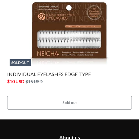
SOLD OUT
INDIVIDUAL EYELASHES EDGE TYPE
$10 USD
$15 USD
Sold out
About us