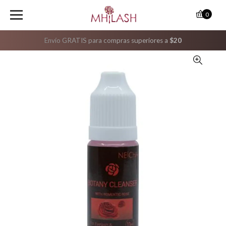
0
Envío GRATIS para compras superiores a
$20