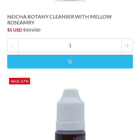
NEICHA BOTANY CLEANSER WITH MELLOW
ROSEAMRY
$5 USD
$10 USD
-
+
SALE -67%