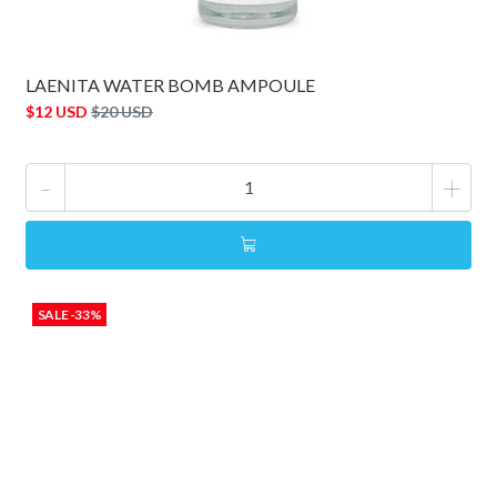
LAENITA WATER BOMB AMPOULE
$12 USD
$20 USD
-
+
SALE -33%