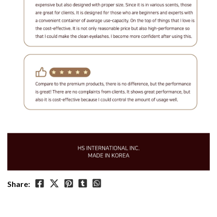
Share: