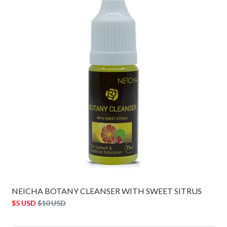
NEICHA BOTANY CLEANSER WITH SWEET SITRUS
$5 USD
$10 USD