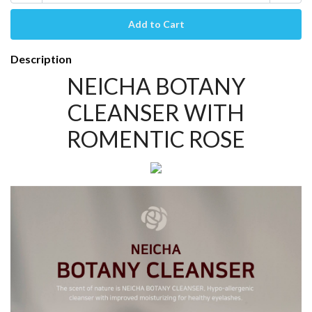
Description
NEICHA BOTANY
CLEANSER WITH
ROMENTIC ROSE