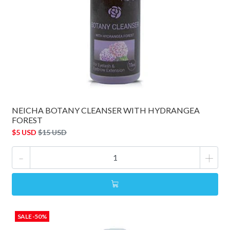
NEICHA BOTANY CLEANSER WITH HYDRANGEA
FOREST
$5 USD
$15 USD
-
+
SALE -50%