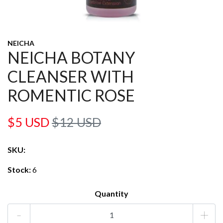
NEICHA
NEICHA BOTANY
CLEANSER WITH
ROMENTIC ROSE
$5 USD
$12 USD
SKU:
Stock:
6
Quantity
-
+