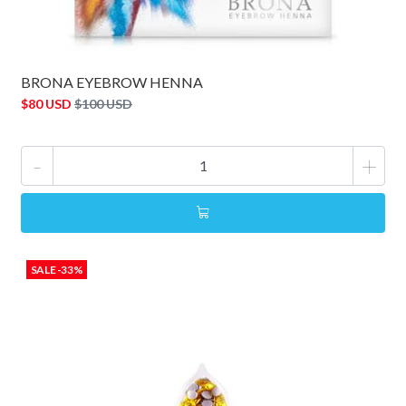
BRONA EYEBROW HENNA
$80 USD
$100 USD
-
+
SALE -33%