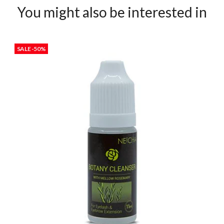
You might also be interested in
SALE -50%