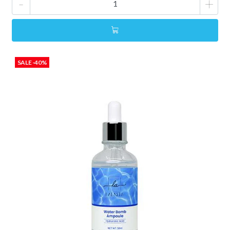
-
+
SALE -40%