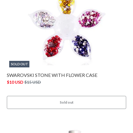
SOLD OUT
SWAROVSKI STONE WITH FLOWER CASE
$10 USD
$15 USD
Sold out