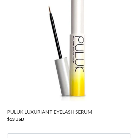
PULUK LUXURIANT EYELASH SERUM
$13 USD