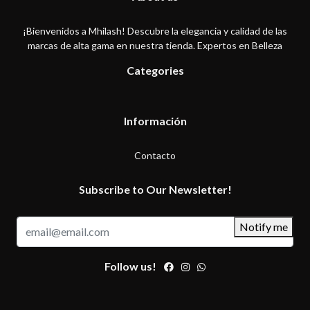
¡Bienvenidos a Mhilash! Descubre la elegancia y calidad de las
marcas de alta gama en nuestra tienda. Expertos en Belleza
Categories
Información
Contacto
Subscribe to Our Newsletter!
Notify me
Follow us!