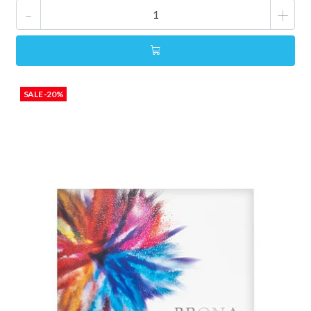
-
+
SALE -20%